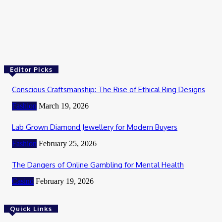
Health
whatutalkingboutwillis com
January 25, 2025
Editor Picks
Conscious Craftsmanship: The Rise of Ethical Ring Designs
Fashion
March 19, 2026
Lab Grown Diamond Jewellery for Modern Buyers
Fashion
February 25, 2026
The Dangers of Online Gambling for Mental Health
Casino
February 19, 2026
Quick Links