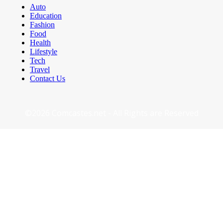
Auto
Education
Fashion
Food
Health
Lifestyle
Tech
Travel
Contact Us
©2026 Comcastes.net - All Rights are Reserved