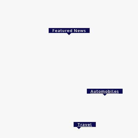
Investing in Aluminum Stocks in India: A Bright Fut
Business
admin
-
November 27, 2024
Featured News
Food
betterthisworld com
admin
-
January 25, 2025
Health
Automobiles
Finding the Right ABA Services for
Meaningful Progress
April 7, 2025
Travel
Tech