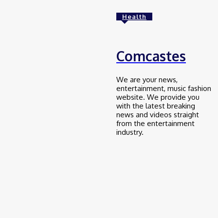
Health
Education
frankspeech com
January 25, 2025
Comcastes
Education
We are your news,
entertainment, music fashion
money6x .com
website. We provide you
with the latest breaking
January 25, 2025
news and videos straight
from the entertainment
industry.
Education
myfastbroker .com
January 25, 2025
Education
ztec100.com