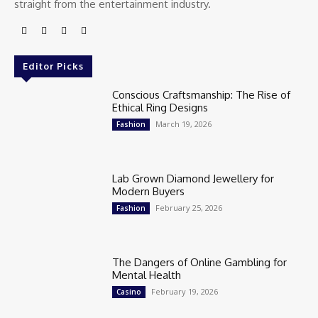
straight from the entertainment industry.
Editor Picks
Conscious Craftsmanship: The Rise of
Ethical Ring Designs
March 19, 2026
Fashion
Lab Grown Diamond Jewellery for
Modern Buyers
February 25, 2026
Fashion
The Dangers of Online Gambling for
Mental Health
February 19, 2026
Casino