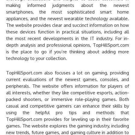
making informed judgments about the newest
smartphones, the most sophisticated smart home
appliances, and the newest wearable technology available.
The website provides clear and succinct information on how
these devices function in practical situations, including all
the most recent developments in the IT industry. For in-
depth analysis and professional opinions, TopHillSport.com
is the place to go if you’re thinking about adding more
technology to your collection.
TopHillSport.com also focuses a lot on gaming, providing
current evaluations of the newest games, consoles, and
peripherals. The website offers information for players of
all interests, whether they like competitive esports, action-
packed shooters, or immersive role-playing games. Both
casual and competitive gamers can enhance their skills by
using the helpful pro tips and methods that
TopHillSport.com provides for leveling up in their favorite
games. The website explores the gaming industry, including
new trends, future games, and gaming culture in addition to