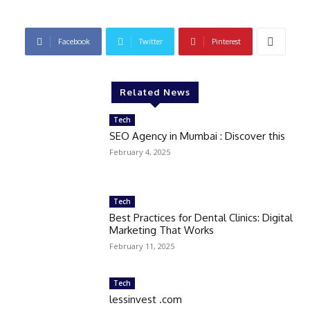
Facebook
Twitter
Pinterest
Related News
Tech
SEO Agency in Mumbai : Discover this
February 4, 2025
Tech
Best Practices for Dental Clinics: Digital
Marketing That Works
February 11, 2025
Tech
lessinvest .com