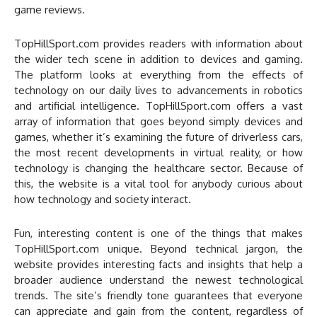
game reviews.
TopHillSport.com provides readers with information about
the wider tech scene in addition to devices and gaming.
The platform looks at everything from the effects of
technology on our daily lives to advancements in robotics
and artificial intelligence. TopHillSport.com offers a vast
array of information that goes beyond simply devices and
games, whether it’s examining the future of driverless cars,
the most recent developments in virtual reality, or how
technology is changing the healthcare sector. Because of
this, the website is a vital tool for anybody curious about
how technology and society interact.
Fun, interesting content is one of the things that makes
TopHillSport.com unique. Beyond technical jargon, the
website provides interesting facts and insights that help a
broader audience understand the newest technological
trends. The site’s friendly tone guarantees that everyone
can appreciate and gain from the content, regardless of