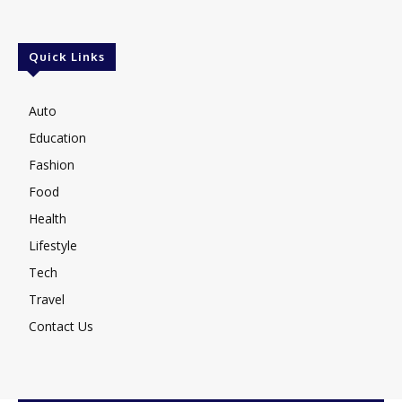
Quick Links
Auto
Education
Fashion
Food
Health
Lifestyle
Tech
Travel
Contact Us