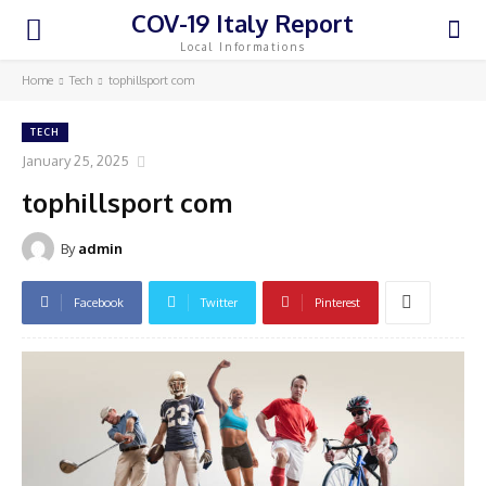
COV-19 Italy Report
Local Informations
Home
Tech
tophillsport com
TECH
January 25, 2025
tophillsport com
By
admin
Facebook
Twitter
Pinterest