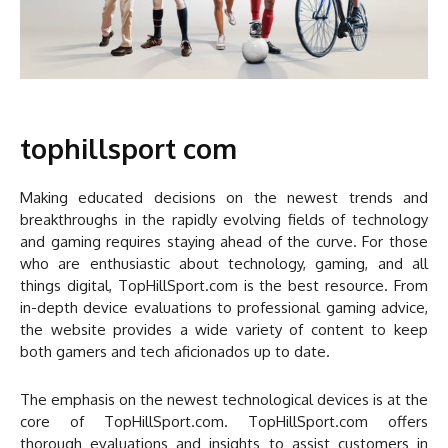
tophillsport com
Making educated decisions on the newest trends and
breakthroughs in the rapidly evolving fields of technology
and gaming requires staying ahead of the curve. For those
who are enthusiastic about technology, gaming, and all
things digital, TopHillSport.com is the best resource. From
in-depth device evaluations to professional gaming advice,
the website provides a wide variety of content to keep
both gamers and tech aficionados up to date.
The emphasis on the newest technological devices is at the
core of TopHillSport.com. TopHillSport.com offers
thorough evaluations and insights to assist customers in