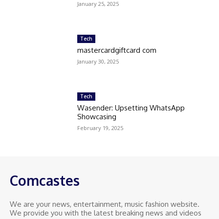
January 25, 2025
Tech
mastercardgiftcard com
January 30, 2025
Tech
Wasender: Upsetting WhatsApp
Showcasing
February 19, 2025
Comcastes
We are your news, entertainment, music fashion website.
We provide you with the latest breaking news and videos