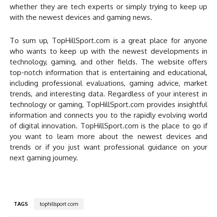
whether they are tech experts or simply trying to keep up
with the newest devices and gaming news.
To sum up, TopHillSport.com is a great place for anyone
who wants to keep up with the newest developments in
technology, gaming, and other fields. The website offers
top-notch information that is entertaining and educational,
including professional evaluations, gaming advice, market
trends, and interesting data. Regardless of your interest in
technology or gaming, TopHillSport.com provides insightful
information and connects you to the rapidly evolving world
of digital innovation. TopHillSport.com is the place to go if
you want to learn more about the newest devices and
trends or if you just want professional guidance on your
next gaming journey.
TAGS
tophillsport com