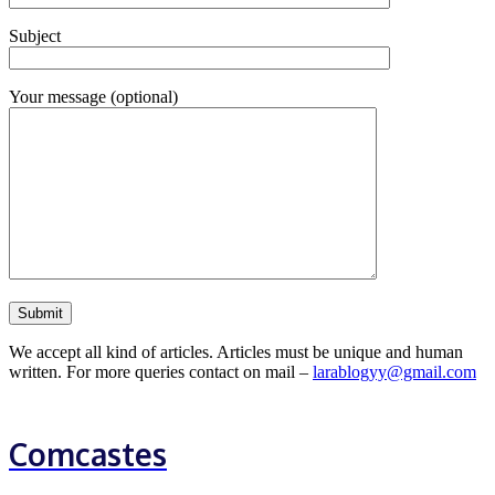
Subject
Your message (optional)
We accept all kind of articles. Articles must be unique and human
written. For more queries contact on mail –
larablogyy@gmail.com
Comcastes