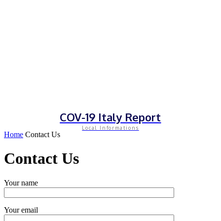
COV-19 Italy Report
Local Informations
Home
Contact Us
Contact Us
Your name
Your email