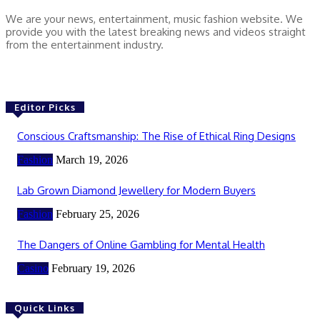
We are your news, entertainment, music fashion website. We
provide you with the latest breaking news and videos straight
from the entertainment industry.
Editor Picks
Conscious Craftsmanship: The Rise of Ethical Ring Designs
Fashion
March 19, 2026
Lab Grown Diamond Jewellery for Modern Buyers
Fashion
February 25, 2026
The Dangers of Online Gambling for Mental Health
Casino
February 19, 2026
Quick Links