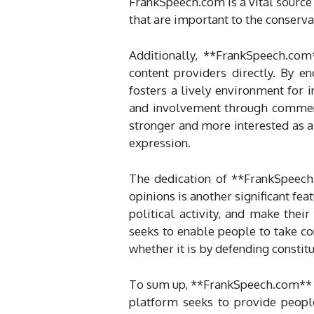
FrankSpeech.com is a vital source
that are important to the conserv
Additionally, **FrankSpeech.com
content providers directly. By e
fosters a lively environment for 
and involvement through comment
stronger and more interested as a 
expression.
The dedication of **FrankSpeech.
opinions is another significant fe
political activity, and make th
seeks to enable people to take co
whether it is by defending constitu
To sum up, **FrankSpeech.com** is
platform seeks to provide people