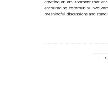
creating an environment that enc
encouraging community involvem
meaningful discussions and stand u
Sh