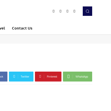
vel
Contact Us
ook
Twitter
Pinterest
WhatsApp