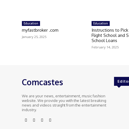
Education
Education
myfastbroker .com
Instructions to Pic
Flight School and S
January 25, 2025
School Loans
February 14, 2025
Comcastes
Edito
We are your news, entertainment, music fashion
website. We provide you with the latest breaking
news and videos straight from the entertainment
industry.