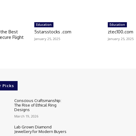
Education
Education
k the Best
5starsstocks .com
ztec100.com
ecure Flight
January 25, 2025
January 25, 2025
r Picks
Conscious Craftsmanship:
The Rise of Ethical Ring
Designs
March 19, 2026
Lab Grown Diamond
Jewellery for Modern Buyers