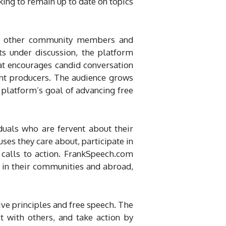
ing to remain up to date on topics
with other community members and
ts under discussion, the platform
hat encourages candid conversation
nt producers. The audience grows
e platform’s goal of advancing free
duals who are fervent about their
ses they care about, participate in
calls to action. FrankSpeech.com
 in their communities and abroad,
ve principles and free speech. The
t with others, and take action by