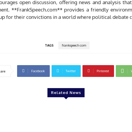
ourages open discussion, offering news and analysis that
ent. **FrankSpeech.com** provides a friendly environm
p for their convictions in a world where political debate c
TAGS
frankspeech com
Facebook
Twitter
Pinterest
are
Related News