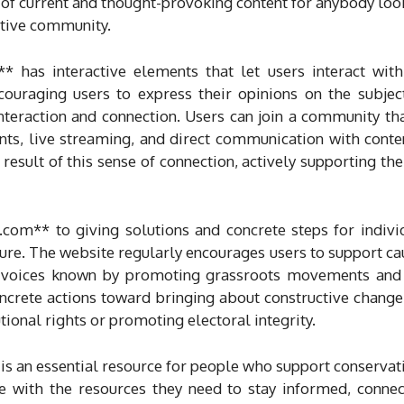
 of current and thought-provoking content for anybody look
ative community.
** has interactive elements that let users interact 
ncouraging users to express their opinions on the subjec
interaction and connection. Users can join a community t
s, live streaming, and direct communication with conte
result of this sense of connection, actively supporting th
com** to giving solutions and concrete steps for indivi
ature. The website regularly encourages users to support cau
eir voices known by promoting grassroots movements and 
ncrete actions toward bringing about constructive change
tional rights or promoting electoral integrity.
 an essential resource for people who support conservati
 with the resources they need to stay informed, connec