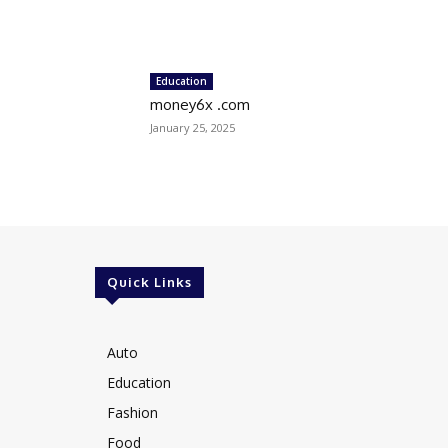
Education
money6x .com
January 25, 2025
Quick Links
Auto
Education
Fashion
Food