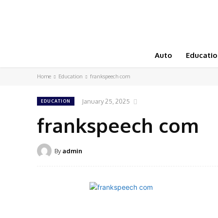
Auto
Educatio
Home
Education
frankspeech com
January 25, 2025
EDUCATION
frankspeech com
By
admin