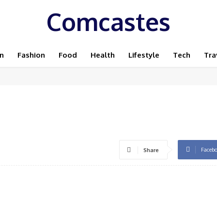
Comcastes
n
Fashion
Food
Health
Lifestyle
Tech
Tra
Faceb
Share