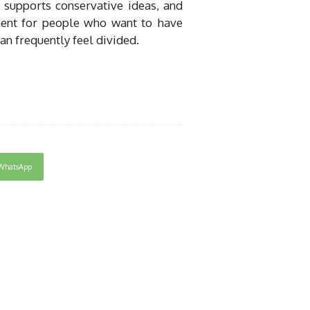
 supports conservative ideas, and
ent for people who want to have
an frequently feel divided.
WhatsApp