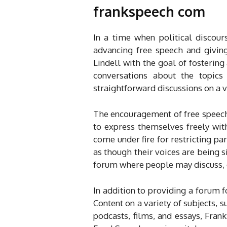
frankspeech com
In a time when political discou
advancing free speech and givin
Lindell with the goal of fosterin
conversations about the topic
straightforward discussions on a var
The encouragement of free speech 
to express themselves freely wit
come under fire for restricting par
as though their voices are being s
forum where people may discuss, e
In addition to providing a forum 
Content on a variety of subjects, s
podcasts, films, and essays, Fran