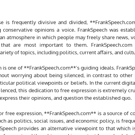
rse is frequently divisive and divided, **FrankSpeech.c
g conservative opinions a voice. FrankSpeech was esta
g an atmosphere in which people may freely share news, v
s that are most important to them. FrankSpeech.com 
iety of topics, including politics, current affairs, and cult
is one of **FrankSpeech.com**’s guiding ideals. FrankSpe
hout worrying about being silenced, in contrast to other
ticular political viewpoints or beliefs. In the current digi
ilenced, this dedication to free expression is extremely cru
xpress their opinions, and question the established quo.
for free expression, **FrankSpeech.com** is a source of 
uch as politics, social issues, and economic policy, is freq
kSpeech provides an alternative viewpoint to that which i