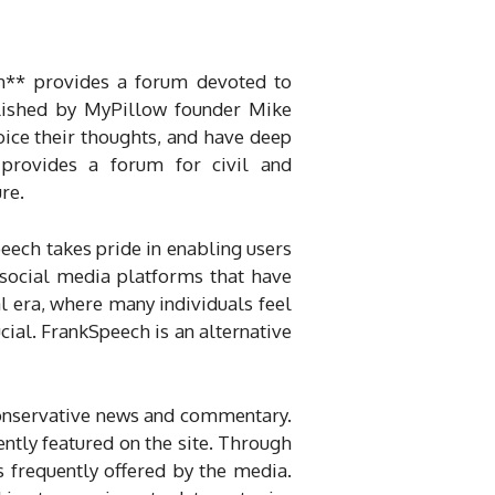
om** provides a forum devoted to
blished by MyPillow founder Mike
oice their thoughts, and have deep
provides a forum for civil and
ure.
ech takes pride in enabling users
 social media platforms that have
tal era, where many individuals feel
cial. FrankSpeech is an alternative
conservative news and commentary.
uently featured on the site. Through
s frequently offered by the media.