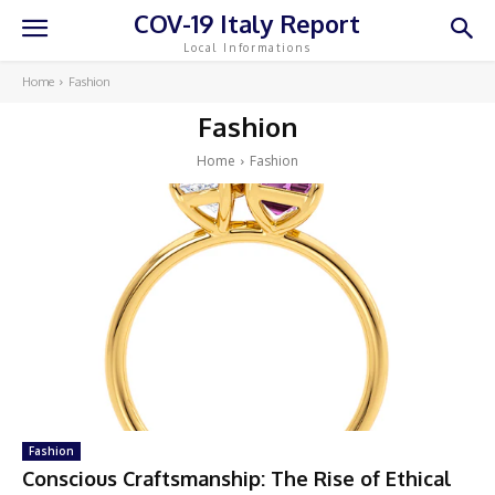
COV-19 Italy Report
Local Informations
Home
Fashion
Fashion
Home
Fashion
Fashion
Conscious Craftsmanship: The Rise of Ethical