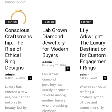
January 25, 2025
Fashion
Fashion
Fashion
Conscious
Lab Grown
Lily
Craftsmans
Diamond
Arkwright:
hip: The
Jewellery
The Luxury
Rise of
for Modern
Destination
Ethical
Buyers
for Custom
Ring
Engagemen
admin
-
February 25, 2026
Designs
t Rings
0
Lab grown
admin
-
admin
-
March 19, 2026
April 21, 2025
0
0
diamond
jewellery has
Luxury has
When it comes to
quickly become a
entered a new
crafting a
favorite among
era, one defined
timeless symbol
modern buyers
not only by
of love and
who are seeking
beauty, but by
commitment, lily
elegance,