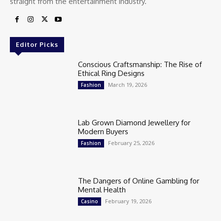
straight from the entertainment industry.
Editor Picks
Conscious Craftsmanship: The Rise of
Ethical Ring Designs
March 19, 2026
Fashion
Lab Grown Diamond Jewellery for
Modern Buyers
February 25, 2026
Fashion
The Dangers of Online Gambling for
Mental Health
February 19, 2026
Casino