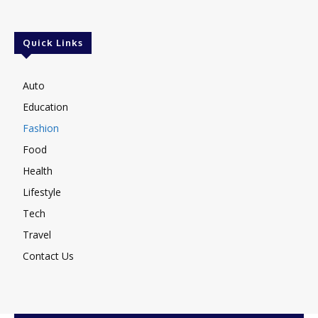
Quick Links
Auto
Education
Fashion
Food
Health
Lifestyle
Tech
Travel
Contact Us