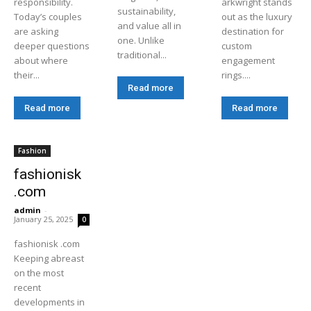
responsibility.
arkwright stands
sustainability,
Today’s couples
out as the luxury
and value all in
are asking
destination for
one. Unlike
deeper questions
custom
traditional...
about where
engagement
their...
rings....
Read more
Read more
Read more
Fashion
fashionisk
.com
admin
-
January 25, 2025
0
fashionisk .com
Keeping abreast
on the most
recent
developments in