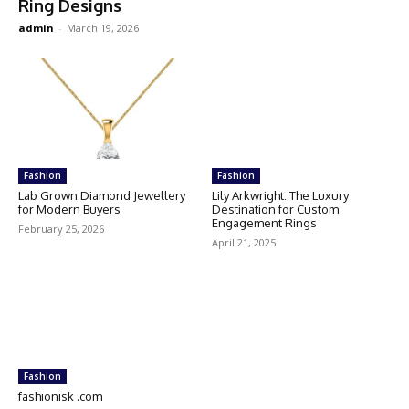
Ring Designs
admin
-
March 19, 2026
Fashion
Fashion
Lab Grown Diamond Jewellery
Lily Arkwright: The Luxury
for Modern Buyers
Destination for Custom
Engagement Rings
February 25, 2026
April 21, 2025
Fashion
fashionisk .com