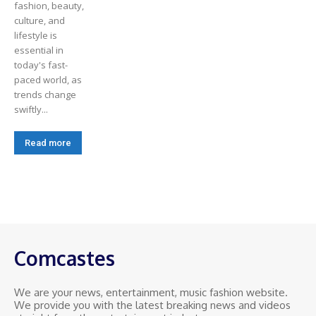
fashion, beauty,
culture, and
lifestyle is
essential in
today's fast-
paced world, as
trends change
swiftly...
Read more
Comcastes
We are your news, entertainment, music fashion website.
We provide you with the latest breaking news and videos