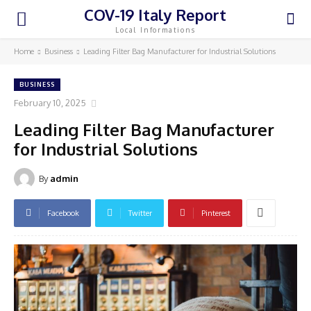
COV-19 Italy Report
Local Informations
Home
Business
Leading Filter Bag Manufacturer for Industrial Solutions
BUSINESS
February 10, 2025
Leading Filter Bag Manufacturer
for Industrial Solutions
By
admin
Facebook
Twitter
Pinterest