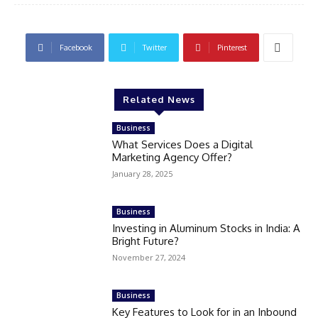
Facebook
Twitter
Pinterest
Related News
Business
What Services Does a Digital
Marketing Agency Offer?
January 28, 2025
Business
Investing in Aluminum Stocks in India: A
Bright Future?
November 27, 2024
Business
Key Features to Look for in an Inbound