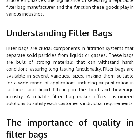
article emphasizes the significance of selecting a reputable
filter bag manufacturer and the function these goods play in
various industries.
Understanding Filter Bags
Filter bags are crucial components in filtration systems that
separate solid particles from liquids or gasses. These bags
are built of strong materials that can withstand harsh
conditions, assuring long-lasting functionality. Filter bags are
available in several varieties. sizes, making them suitable
for a wide range of applications, including air purification in
factories and liquid filtering in the food and beverage
industry. A reliable filter bag maker offers customized
solutions to satisfy each customer’s individual requirements.
The importance of quality in
filter bags