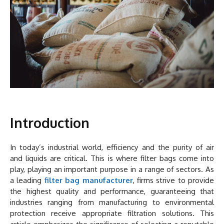
Introduction
In today’s industrial world, efficiency and the purity of air
and liquids are critical. This is where filter bags come into
play, playing an important purpose in a range of sectors. As
a leading
filter bag manufacturer
, firms strive to provide
the highest quality and performance, guaranteeing that
industries ranging from manufacturing to environmental
protection receive appropriate filtration solutions. This