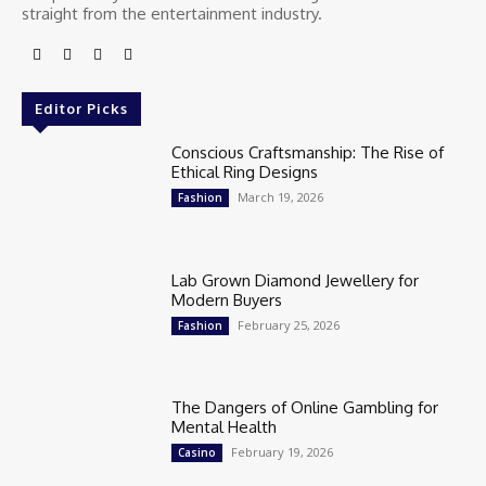
straight from the entertainment industry.
Editor Picks
Conscious Craftsmanship: The Rise of
Ethical Ring Designs
March 19, 2026
Fashion
Lab Grown Diamond Jewellery for
Modern Buyers
February 25, 2026
Fashion
The Dangers of Online Gambling for
Mental Health
February 19, 2026
Casino