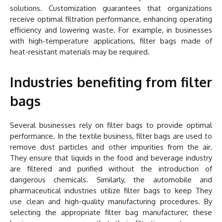
solutions. Customization guarantees that organizations
receive optimal filtration performance, enhancing operating
efficiency and lowering waste. For example, in businesses
with high-temperature applications, filter bags made of
heat-resistant materials may be required.
Industries benefiting from filter
bags
Several businesses rely on filter bags to provide optimal
performance. In the textile business, filter bags are used to
remove dust particles and other impurities from the air.
They ensure that liquids in the food and beverage industry
are filtered and purified without the introduction of
dangerous chemicals. Similarly, the automobile and
pharmaceutical industries utilize filter bags to keep They
use clean and high-quality manufacturing procedures. By
selecting the appropriate filter bag manufacturer, these