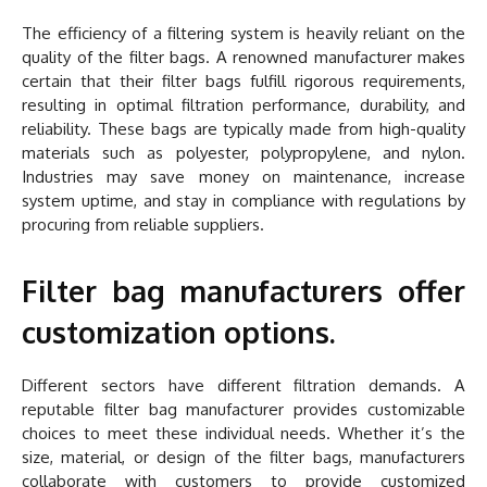
The efficiency of a filtering system is heavily reliant on the
quality of the filter bags. A renowned manufacturer makes
certain that their filter bags fulfill rigorous requirements,
resulting in optimal filtration performance, durability, and
reliability. These bags are typically made from high-quality
materials such as polyester, polypropylene, and nylon.
Industries may save money on maintenance, increase
system uptime, and stay in compliance with regulations by
procuring from reliable suppliers.
Filter bag manufacturers offer
customization options.
Different sectors have different filtration demands. A
reputable filter bag manufacturer provides customizable
choices to meet these individual needs. Whether it’s the
size, material, or design of the filter bags, manufacturers
collaborate with customers to provide customized