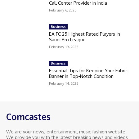
Call Center Provider in India
February 6, 2025
Business
EA FC 25 Highest Rated Players In
Saudi Pro League
February 19, 2025
Business
Essential Tips for Keeping Your Fabric
Banner in Top-Notch Condition
February 14, 2025
Comcastes
We are your news, entertainment, music fashion website.
We provide you with the latest breaking news and videos