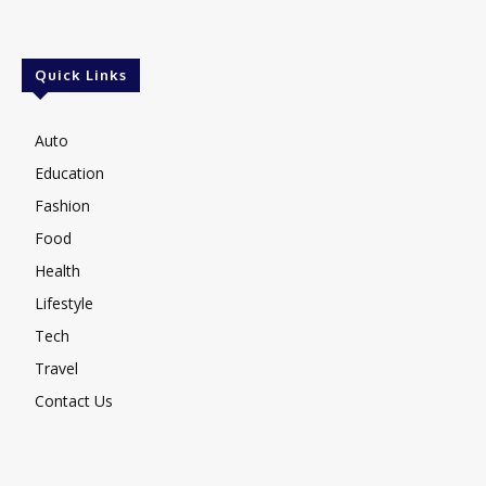
Quick Links
Auto
Education
Fashion
Food
Health
Lifestyle
Tech
Travel
Contact Us