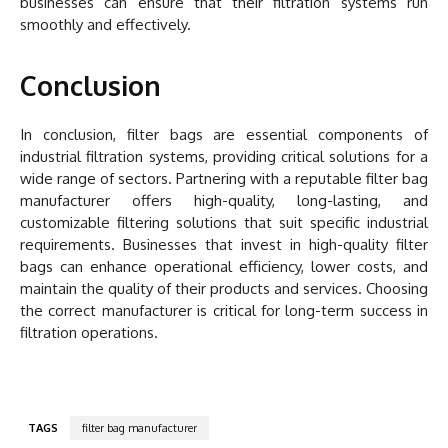
businesses can ensure that their filtration systems run
smoothly and effectively.
Conclusion
In conclusion, filter bags are essential components of
industrial filtration systems, providing critical solutions for a
wide range of sectors. Partnering with a reputable filter bag
manufacturer offers high-quality, long-lasting, and
customizable filtering solutions that suit specific industrial
requirements. Businesses that invest in high-quality filter
bags can enhance operational efficiency, lower costs, and
maintain the quality of their products and services. Choosing
the correct manufacturer is critical for long-term success in
filtration operations.
TAGS
filter bag manufacturer