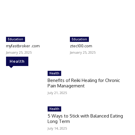
Education
Education
myfastbroker .com
ztec100.com
January 25, 2025
January 25, 2025
Health
Health
Benefits of Reiki Healing for Chronic
Pain Management
July 21, 2025
Health
5 Ways to Stick with Balanced Eating
Long Term
July 14, 2025