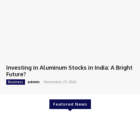
Investing in Aluminum Stocks in India: A Bright
Future?
admin
-
November 27, 2024
Business
Featured News