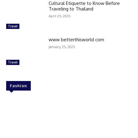
Cultural Etiquette to Know Before
Traveling to Thailand
April 25, 2025
Travel
www betterthisworld com
January 25, 2025
Travel
Fashion