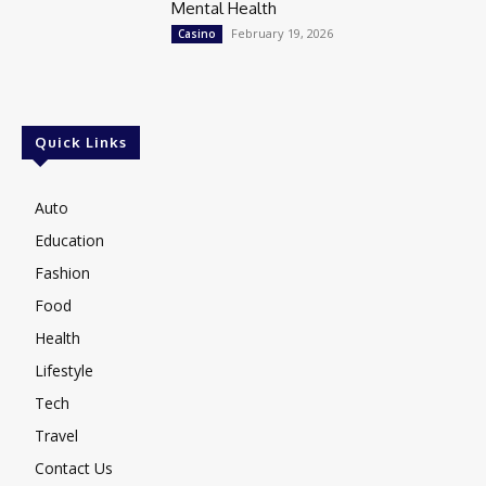
Mental Health
February 19, 2026
Casino
Quick Links
Auto
Education
Fashion
Food
Health
Lifestyle
Tech
Travel
Contact Us