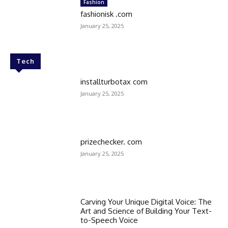
Fashion
fashionisk .com
January 25, 2025
Tech
installturbotax com
January 25, 2025
prizechecker. com
January 25, 2025
Carving Your Unique Digital Voice: The
Art and Science of Building Your Text-
to-Speech Voice