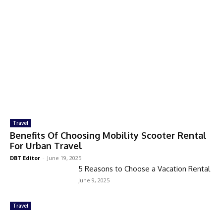
Travel
Benefits Of Choosing Mobility Scooter Rental
For Urban Travel
DBT Editor
-
June 19, 2025
5 Reasons to Choose a Vacation Rental
June 9, 2025
Travel