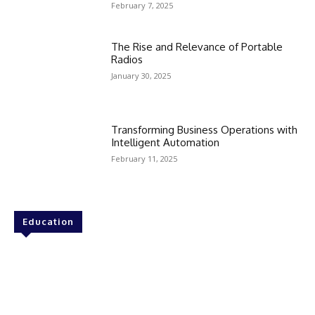
February 7, 2025
The Rise and Relevance of Portable
Radios
January 30, 2025
Transforming Business Operations with
Intelligent Automation
February 11, 2025
Education