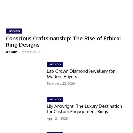
Fashion
Conscious Craftsmanship: The Rise of Ethical
Ring Designs
admin
-
March 19, 2026
Fashion
Lab Grown Diamond Jewellery for
Modern Buyers
February 25, 2026
Fashion
Lily Arkwright: The Luxury Destination
for Custom Engagement Rings
April 21, 2025