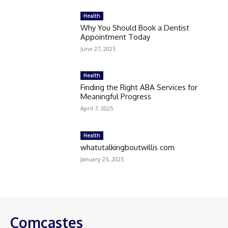
Health
Why You Should Book a Dentist
Appointment Today
June 27, 2025
Health
Finding the Right ABA Services for
Meaningful Progress
April 7, 2025
Health
whatutalkingboutwillis com
January 25, 2025
Comcastes