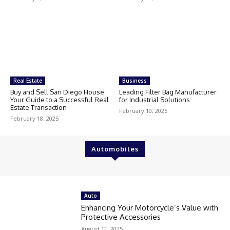
Real Estate
Business
Buy and Sell San Diego House:
Leading Filter Bag Manufacturer
Your Guide to a Successful Real
for Industrial Solutions
Estate Transaction
February 10, 2025
February 18, 2025
Automobiles
Auto
Enhancing Your Motorcycle’s Value with
Protective Accessories
August 11, 2025