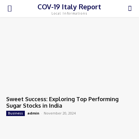
COV-19 Italy Report
Local Informations
Sweet Success: Exploring Top Performing
Sugar Stocks in India
admin
-
November 20, 2024
Business