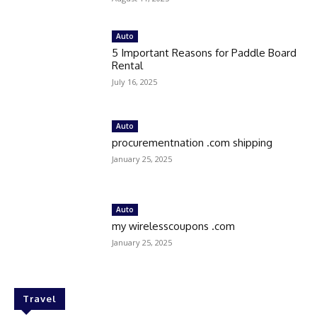
Auto
5 Important Reasons for Paddle Board
Rental
July 16, 2025
Auto
procurementnation .com shipping
January 25, 2025
Auto
my wirelesscoupons .com
January 25, 2025
Travel