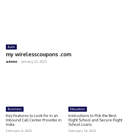
Auto
my wirelesscoupons .com
admin
-
January 25, 2025
Business
Education
Key Features to Look for in an
Instructions to Pick the Best
Inbound Call Center Provider in
Flight School and Secure Flight
India
School Loans
February 6, 2025
February 14, 2025