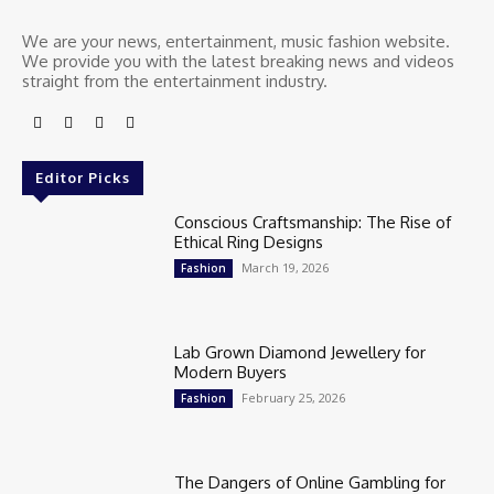
We are your news, entertainment, music fashion website.
We provide you with the latest breaking news and videos
straight from the entertainment industry.
Editor Picks
Conscious Craftsmanship: The Rise of
Ethical Ring Designs
March 19, 2026
Fashion
Lab Grown Diamond Jewellery for
Modern Buyers
February 25, 2026
Fashion
The Dangers of Online Gambling for