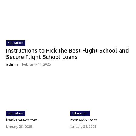
Education
Instructions to Pick the Best Flight School and
Secure Flight School Loans
admin
-
February 14, 2025
Education
Education
frankspeech com
money6x .com
January 25, 2025
January 25, 2025