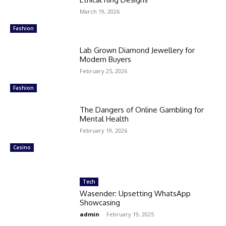
March 19, 2026
Fashion
Lab Grown Diamond Jewellery for
Modern Buyers
February 25, 2026
Fashion
The Dangers of Online Gambling for
Mental Health
February 19, 2026
Casino
Tech
Wasender: Upsetting WhatsApp
Showcasing
admin
-
February 19, 2025