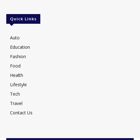
Quick Links
Auto
Education
Fashion
Food
Health
Lifestyle
Tech
Travel
Contact Us