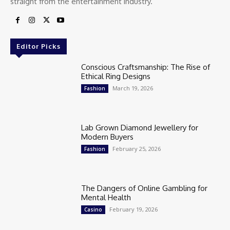
straight from the entertainment industry.
Editor Picks
Conscious Craftsmanship: The Rise of
Ethical Ring Designs
March 19, 2026
Fashion
Lab Grown Diamond Jewellery for
Modern Buyers
February 25, 2026
Fashion
The Dangers of Online Gambling for
Mental Health
February 19, 2026
Casino