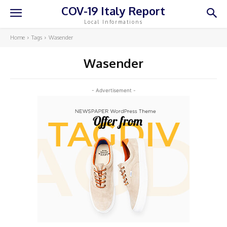
COV-19 Italy Report
Local Informations
Home
Tags
Wasender
Wasender
- Advertisement -