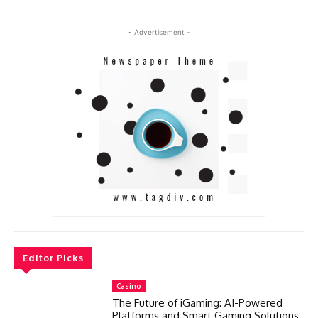
- Advertisement -
Editor Picks
Casino
The Future of iGaming: AI-Powered
Platforms and Smart Gaming Solutions