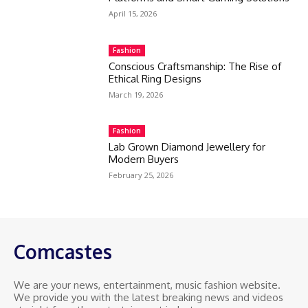
April 15, 2026
Fashion
Conscious Craftsmanship: The Rise of
Ethical Ring Designs
March 19, 2026
Fashion
Lab Grown Diamond Jewellery for
Modern Buyers
February 25, 2026
Comcastes
We are your news, entertainment, music fashion website.
We provide you with the latest breaking news and videos