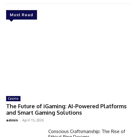
Must Read
Casino
The Future of iGaming: AI-Powered Platforms
and Smart Gaming Solutions
admin
-
April 15, 2026
Conscious Craftsmanship: The Rise of
Ethical Ring Designs