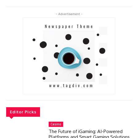
- Advertisement -
Editor Picks
Casino
The Future of iGaming: AI-Powered
Platforms and Smart Gaming Solutions