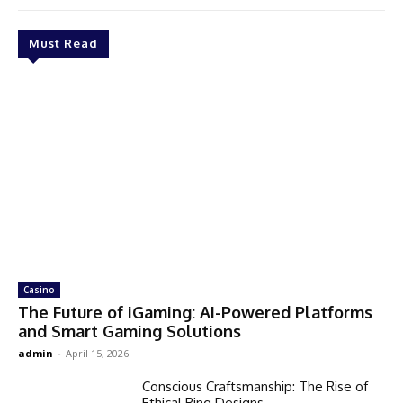
Must Read
Casino
The Future of iGaming: AI-Powered Platforms
and Smart Gaming Solutions
admin
-
April 15, 2026
Conscious Craftsmanship: The Rise of
Ethical Ring Designs