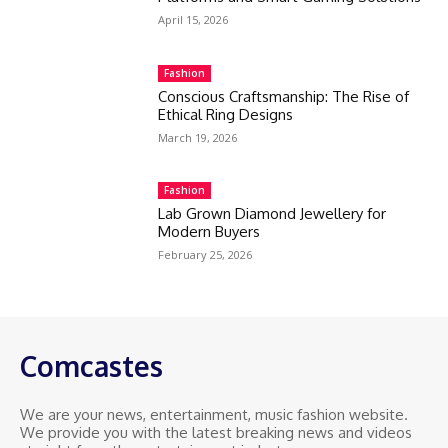
April 15, 2026
Fashion
Conscious Craftsmanship: The Rise of
Ethical Ring Designs
March 19, 2026
Fashion
Lab Grown Diamond Jewellery for
Modern Buyers
February 25, 2026
Comcastes
We are your news, entertainment, music fashion website.
We provide you with the latest breaking news and videos