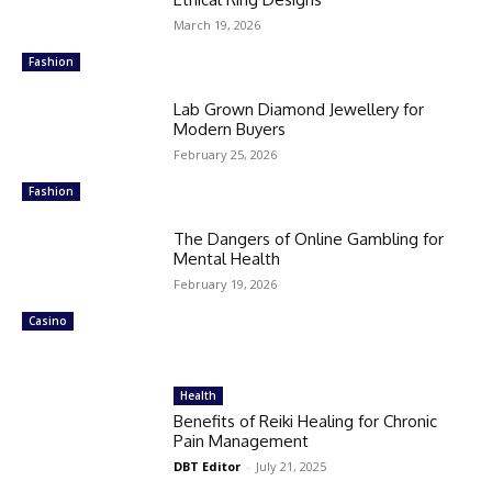
March 19, 2026
Fashion
Lab Grown Diamond Jewellery for
Modern Buyers
February 25, 2026
Fashion
The Dangers of Online Gambling for
Mental Health
February 19, 2026
Casino
Health
Benefits of Reiki Healing for Chronic
Pain Management
DBT Editor
-
July 21, 2025