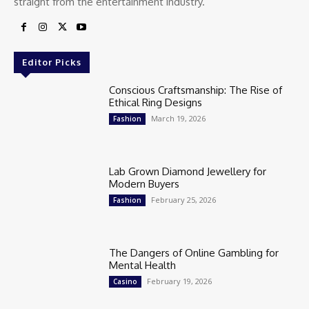
straight from the entertainment industry.
Editor Picks
Conscious Craftsmanship: The Rise of
Ethical Ring Designs
March 19, 2026
Fashion
Lab Grown Diamond Jewellery for
Modern Buyers
February 25, 2026
Fashion
The Dangers of Online Gambling for
Mental Health
February 19, 2026
Casino