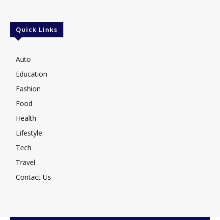
Quick Links
Auto
Education
Fashion
Food
Health
Lifestyle
Tech
Travel
Contact Us