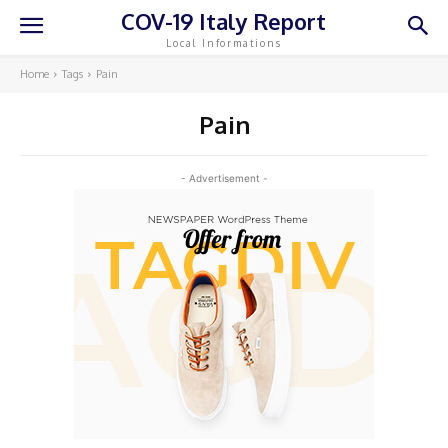
COV-19 Italy Report
Local Informations
Home
Tags
Pain
Pain
- Advertisement -