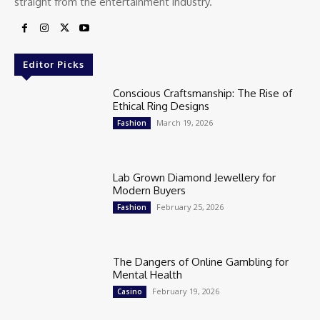
straight from the entertainment industry.
Editor Picks
Conscious Craftsmanship: The Rise of
Ethical Ring Designs
March 19, 2026
Fashion
Lab Grown Diamond Jewellery for
Modern Buyers
February 25, 2026
Fashion
The Dangers of Online Gambling for
Mental Health
February 19, 2026
Casino