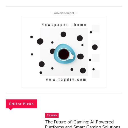
- Advertisement -
Editor Picks
Casino
The Future of iGaming: AI-Powered
Platforms and Smart Gaming Solutions