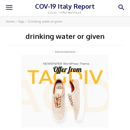
COV-19 Italy Report
Local Informations
Home
Tags
Drinking water or given
drinking water or given
- Advertisement -