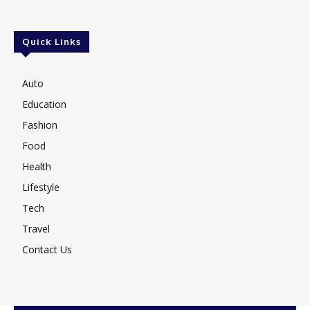
Quick Links
Auto
Education
Fashion
Food
Health
Lifestyle
Tech
Travel
Contact Us