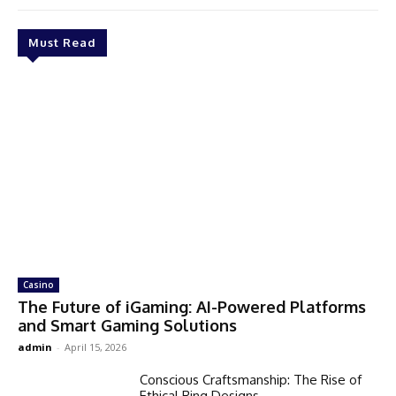
Must Read
Casino
The Future of iGaming: AI-Powered Platforms
and Smart Gaming Solutions
admin
-
April 15, 2026
Conscious Craftsmanship: The Rise of
Ethical Ring Designs