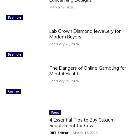
March 19, 2026
Fashion
Lab Grown Diamond Jewellery for
Modern Buyers
February 25, 2026
Fashion
The Dangers of Online Gambling for
Mental Health
February 19, 2026
Casino
Food
4 Essential Tips to Buy Calcium
Supplement for Cows
DBT Editor
-
March 17, 2025