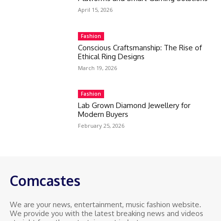
April 15, 2026
Fashion
Conscious Craftsmanship: The Rise of
Ethical Ring Designs
March 19, 2026
Fashion
Lab Grown Diamond Jewellery for
Modern Buyers
February 25, 2026
Comcastes
We are your news, entertainment, music fashion website.
We provide you with the latest breaking news and videos