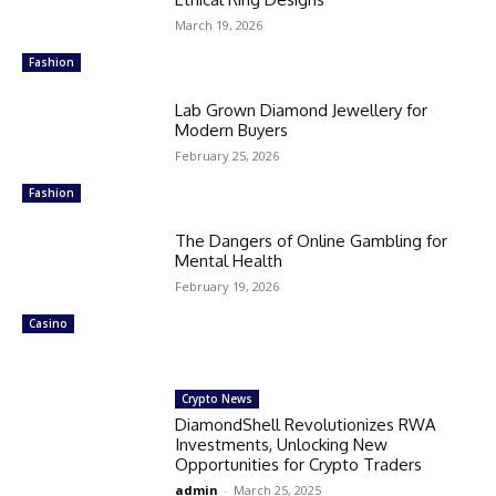
March 19, 2026
Fashion
Lab Grown Diamond Jewellery for
Modern Buyers
February 25, 2026
Fashion
The Dangers of Online Gambling for
Mental Health
February 19, 2026
Casino
Crypto News
DiamondShell Revolutionizes RWA
Investments, Unlocking New
Opportunities for Crypto Traders
admin
-
March 25, 2025