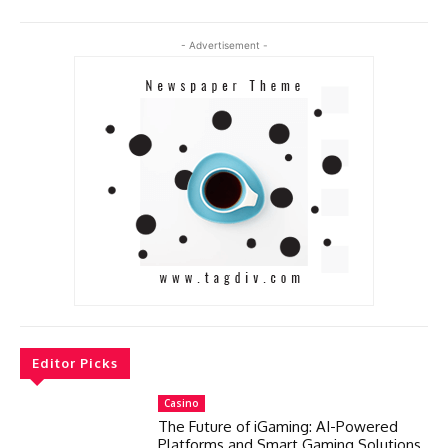
- Advertisement -
Editor Picks
Casino
The Future of iGaming: AI-Powered
Platforms and Smart Gaming Solutions