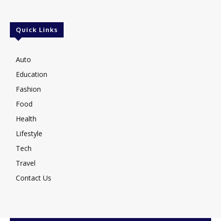
Quick Links
Auto
Education
Fashion
Food
Health
Lifestyle
Tech
Travel
Contact Us