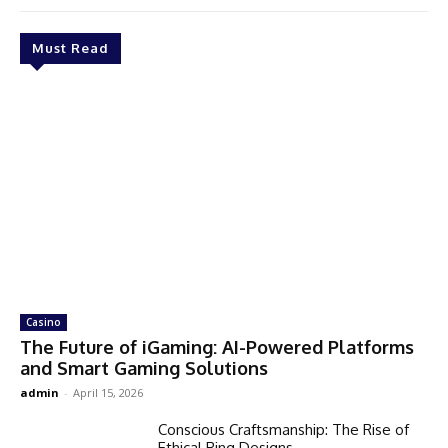
Must Read
Casino
The Future of iGaming: AI-Powered Platforms
and Smart Gaming Solutions
admin
-
April 15, 2026
Conscious Craftsmanship: The Rise of
Ethical Ring Designs