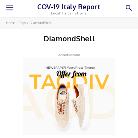
COV-19 Italy Report
Local Informations
Home
Tags
DiamondShell
DiamondShell
- Advertisement -