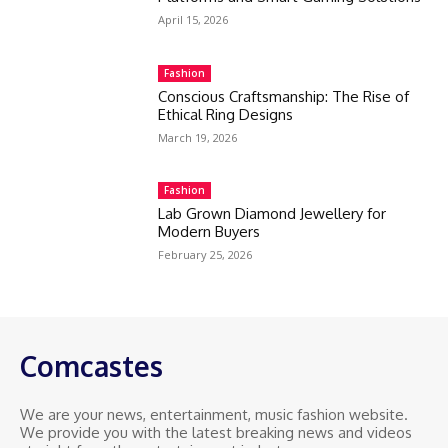
April 15, 2026
Fashion
Conscious Craftsmanship: The Rise of
Ethical Ring Designs
March 19, 2026
Fashion
Lab Grown Diamond Jewellery for
Modern Buyers
February 25, 2026
Comcastes
We are your news, entertainment, music fashion website.
We provide you with the latest breaking news and videos