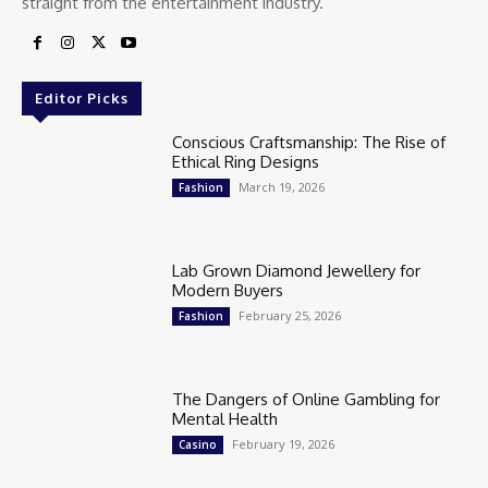
straight from the entertainment industry.
Editor Picks
Conscious Craftsmanship: The Rise of
Ethical Ring Designs
March 19, 2026
Fashion
Lab Grown Diamond Jewellery for
Modern Buyers
February 25, 2026
Fashion
The Dangers of Online Gambling for
Mental Health
February 19, 2026
Casino