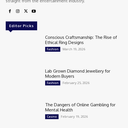
straight from the entertainment industry.
Editor Picks
Conscious Craftsmanship: The Rise of
Ethical Ring Designs
March 19, 2026
Fashion
Lab Grown Diamond Jewellery for
Modern Buyers
February 25, 2026
Fashion
The Dangers of Online Gambling for
Mental Health
February 19, 2026
Casino