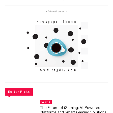
- Advertisement -
Editor Picks
Casino
The Future of iGaming: AI-Powered
Platforms and Smart Gaming Solutions