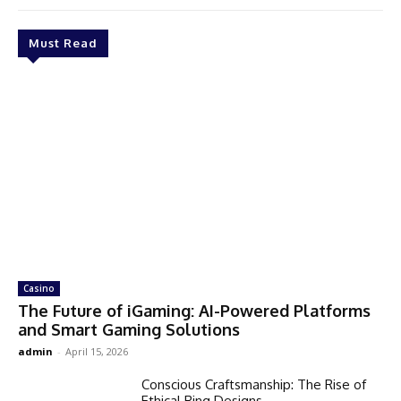
Must Read
Casino
The Future of iGaming: AI-Powered Platforms
and Smart Gaming Solutions
admin
-
April 15, 2026
Conscious Craftsmanship: The Rise of
Ethical Ring Designs