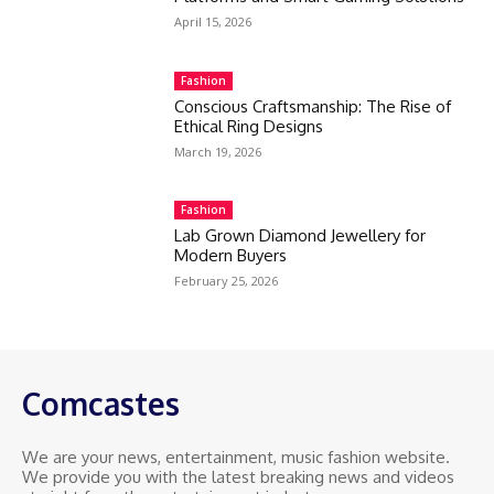
April 15, 2026
Fashion
Conscious Craftsmanship: The Rise of
Ethical Ring Designs
March 19, 2026
Fashion
Lab Grown Diamond Jewellery for
Modern Buyers
February 25, 2026
Comcastes
We are your news, entertainment, music fashion website.
We provide you with the latest breaking news and videos