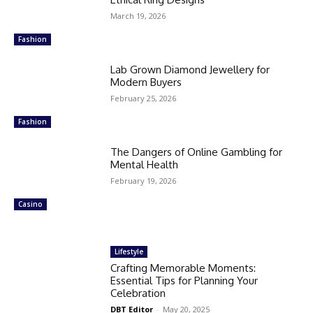
March 19, 2026
Fashion
Lab Grown Diamond Jewellery for
Modern Buyers
February 25, 2026
Fashion
The Dangers of Online Gambling for
Mental Health
February 19, 2026
Casino
Lifestyle
Crafting Memorable Moments:
Essential Tips for Planning Your
Celebration
DBT Editor
-
May 20, 2025