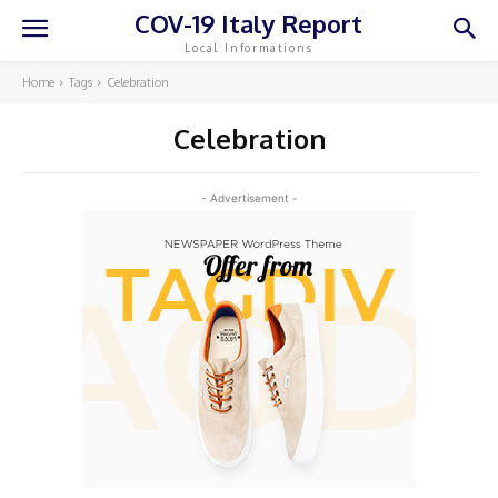
COV-19 Italy Report
Local Informations
Home
Tags
Celebration
Celebration
- Advertisement -