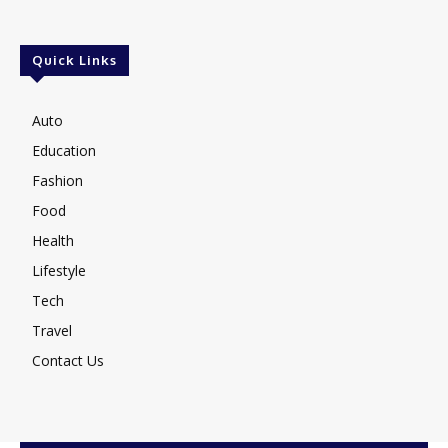
Quick Links
Auto
Education
Fashion
Food
Health
Lifestyle
Tech
Travel
Contact Us