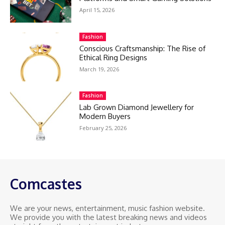
April 15, 2026
Fashion
Conscious Craftsmanship: The Rise of
Ethical Ring Designs
March 19, 2026
Fashion
Lab Grown Diamond Jewellery for
Modern Buyers
February 25, 2026
Comcastes
We are your news, entertainment, music fashion website.
We provide you with the latest breaking news and videos