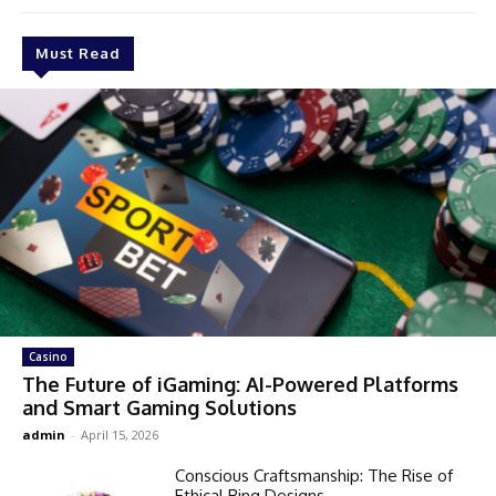
Must Read
Casino
The Future of iGaming: AI-Powered Platforms
and Smart Gaming Solutions
admin
-
April 15, 2026
Conscious Craftsmanship: The Rise of
Ethical Ring Designs