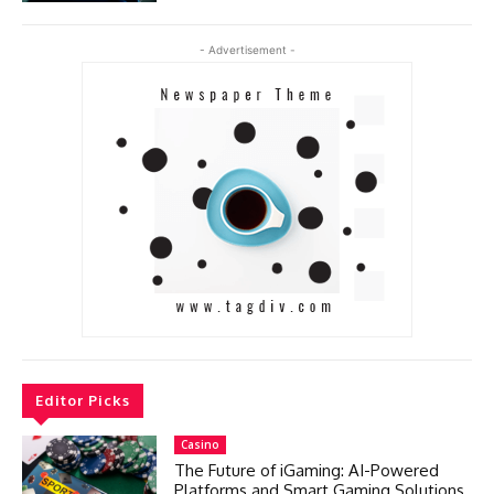
- Advertisement -
Editor Picks
Casino
The Future of iGaming: AI-Powered
Platforms and Smart Gaming Solutions