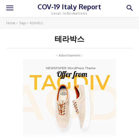
COV-19 Italy Report
Local Informations
Home
Tags
테라박스
테라박스
- Advertisement -