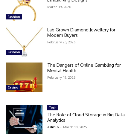
March 19, 2026
Fashion
Lab Grown Diamond Jewellery for
Modern Buyers
February 25, 2026
Fashion
The Dangers of Online Gambling for
Mental Health
February 19, 2026
Casino
Tech
The Role of Cloud Storage in Big Data
Analytics
admin
-
March 10, 2025