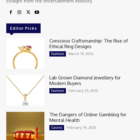
straight from the entertainment industry.
Editor Picks
Conscious Craftsmanship: The Rise of
Ethical Ring Designs
March 19, 2026
Fashion
Lab Grown Diamond Jewellery for
Modern Buyers
February 25, 2026
Fashion
The Dangers of Online Gambling for
Mental Health
February 19, 2026
Casino