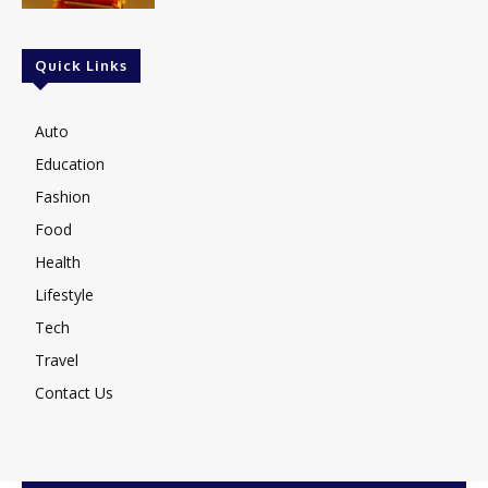
Quick Links
Auto
Education
Fashion
Food
Health
Lifestyle
Tech
Travel
Contact Us