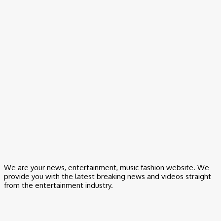
Top Online Video poker machines For A real income Within
2025: 10 Greatest Casino Sites
April 12, 2025
Casino
The Future of iGaming: AI-Powered Platforms and Smart
Gaming Solutions
April 15, 2026
Casino
The Dangers of Online Gambling for Mental Health
February 19, 2026
We are your news, entertainment, music fashion website. We
provide you with the latest breaking news and videos straight
from the entertainment industry.