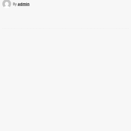
By
admin
Facebook
Twitter
Pinterest
WhatsApp