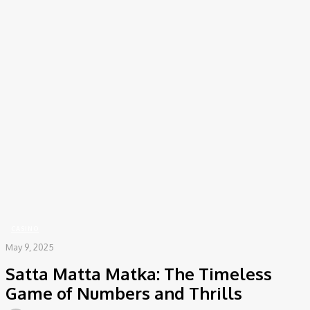
COV-19 Italy Report
Local Informations
Home
Casino
Satta Matta Matka: The Timeless Game of Numbers and Thrills
CASINO
May 9, 2025
Satta Matta Matka: The Timeless
Game of Numbers and Thrills