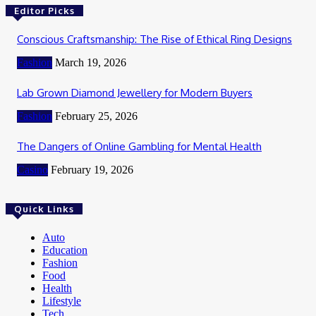
Editor Picks
Conscious Craftsmanship: The Rise of Ethical Ring Designs
Fashion
March 19, 2026
Lab Grown Diamond Jewellery for Modern Buyers
Fashion
February 25, 2026
The Dangers of Online Gambling for Mental Health
Casino
February 19, 2026
Quick Links
Auto
Education
Fashion
Food
Health
Lifestyle
Tech