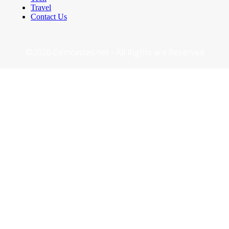
Travel
Contact Us
©2026 Comcastes.net - All Rights are Reserved