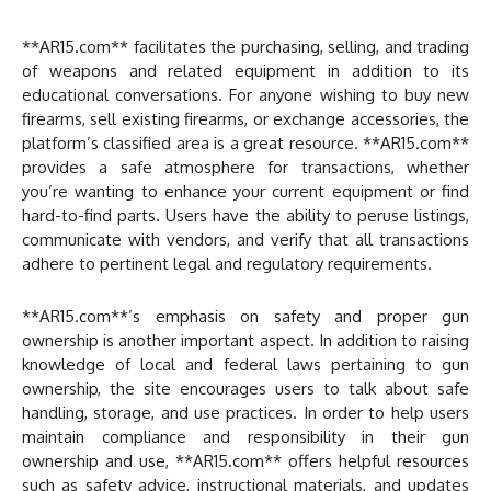
**AR15.com** facilitates the purchasing, selling, and trading
of weapons and related equipment in addition to its
educational conversations. For anyone wishing to buy new
firearms, sell existing firearms, or exchange accessories, the
platform’s classified area is a great resource. **AR15.com**
provides a safe atmosphere for transactions, whether
you’re wanting to enhance your current equipment or find
hard-to-find parts. Users have the ability to peruse listings,
communicate with vendors, and verify that all transactions
adhere to pertinent legal and regulatory requirements.
**AR15.com**’s emphasis on safety and proper gun
ownership is another important aspect. In addition to raising
knowledge of local and federal laws pertaining to gun
ownership, the site encourages users to talk about safe
handling, storage, and use practices. In order to help users
maintain compliance and responsibility in their gun
ownership and use, **AR15.com** offers helpful resources
such as safety advice, instructional materials, and updates