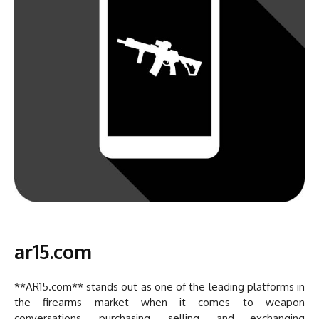
ar15.com
**AR15.com** stands out as one of the leading platforms in
the firearms market when it comes to weapon
conversations, purchasing, selling, and exchanging