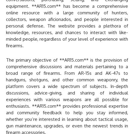
equipment. **AR15.com** has become a comprehensive
online resource with a large community of hunters,
collectors, weapon aficionados, and people interested in
personal defense. The website provides a plethora of
knowledge, resources, and chances to interact with like-
minded people, regardless of your level of experience with
firearms.
The primary objective of **AR15.com** is the provision of
comprehensive discussions and materials pertaining to a
broad range of firearms. From AR-15s and AK-47s to
handguns, shotguns, and other common weaponry, the
platform covers a wide spectrum of subjects. In-depth
discussions, advice-giving, and sharing of individual
experiences with various weapons are all possible for
enthusiasts. **AR15.com** provides professional expertise
and community feedback to help you stay informed,
whether you’re interested in learning about tactical usage,
gun maintenance, upgrades, or even the newest trends in
firearm accessories.