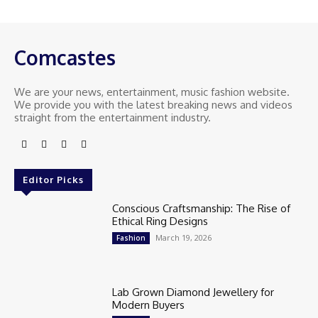
Comcastes
We are your news, entertainment, music fashion website.
We provide you with the latest breaking news and videos
straight from the entertainment industry.
Editor Picks
Conscious Craftsmanship: The Rise of
Ethical Ring Designs
March 19, 2026
Fashion
Lab Grown Diamond Jewellery for
Modern Buyers