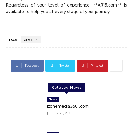
Regardless of your level of experience, **AR15.com** is
available to help you at every stage of your journey.
TAGS
ar15.com
Facebook
Twitter
Pinterest
Related News
News
izonemedia360 .com
January 25, 2025