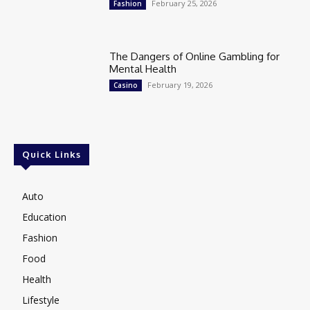
February 25, 2026
Fashion
The Dangers of Online Gambling for
Mental Health
February 19, 2026
Casino
Quick Links
Auto
Education
Fashion
Food
Health
Lifestyle