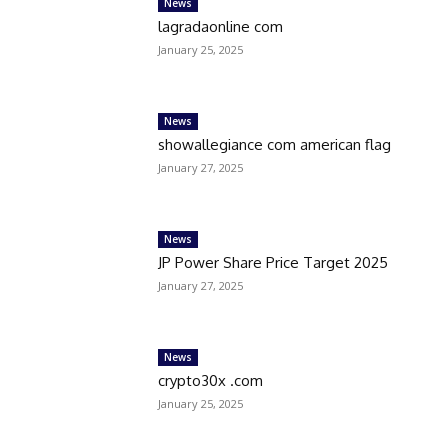
News
lagradaonline com
January 25, 2025
News
showallegiance com american flag
January 27, 2025
News
JP Power Share Price Target 2025
January 27, 2025
News
crypto30x .com
January 25, 2025