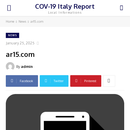
COV-19 Italy Report
Local Informations
Home
News
ar15.com
NEWS
January 25, 2025
ar15.com
By
admin
Facebook
Twitter
Pinterest