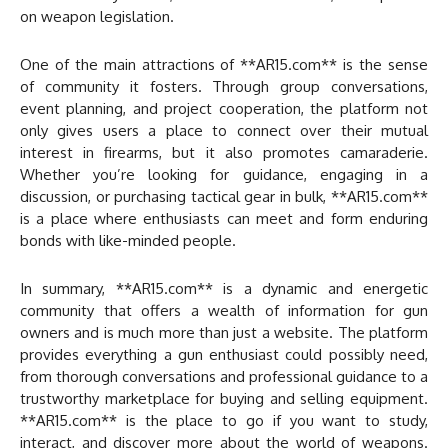
on weapon legislation.
One of the main attractions of **AR15.com** is the sense
of community it fosters. Through group conversations,
event planning, and project cooperation, the platform not
only gives users a place to connect over their mutual
interest in firearms, but it also promotes camaraderie.
Whether you’re looking for guidance, engaging in a
discussion, or purchasing tactical gear in bulk, **AR15.com**
is a place where enthusiasts can meet and form enduring
bonds with like-minded people.
In summary, **AR15.com** is a dynamic and energetic
community that offers a wealth of information for gun
owners and is much more than just a website. The platform
provides everything a gun enthusiast could possibly need,
from thorough conversations and professional guidance to a
trustworthy marketplace for buying and selling equipment.
**AR15.com** is the place to go if you want to study,
interact, and discover more about the world of weapons.