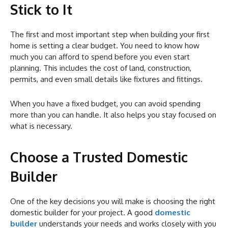
Stick to It
The first and most important step when building your first
home is setting a clear budget. You need to know how
much you can afford to spend before you even start
planning. This includes the cost of land, construction,
permits, and even small details like fixtures and fittings.
When you have a fixed budget, you can avoid spending
more than you can handle. It also helps you stay focused on
what is necessary.
Choose a Trusted Domestic
Builder
One of the key decisions you will make is choosing the right
domestic builder for your project. A good
domestic
builder
understands your needs and works closely with you