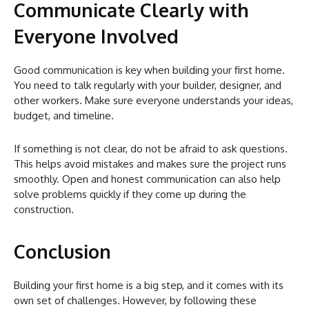
Communicate Clearly with
Everyone Involved
Good communication is key when building your first home.
You need to talk regularly with your builder, designer, and
other workers. Make sure everyone understands your ideas,
budget, and timeline.
If something is not clear, do not be afraid to ask questions.
This helps avoid mistakes and makes sure the project runs
smoothly. Open and honest communication can also help
solve problems quickly if they come up during the
construction.
Conclusion
Building your first home is a big step, and it comes with its
own set of challenges. However, by following these