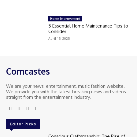
Home Improvement
5 Essential Home Maintenance Tips to
Consider
April 15, 2025
Comcastes
We are your news, entertainment, music fashion website.
We provide you with the latest breaking news and videos
straight from the entertainment industry.
Editor Picks
Conscious Craftsmanship: The Rise of