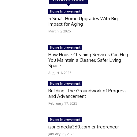
Home Improvement
5 Small Home Upgrades With Big
Impact for Aging
March 5, 2025
Home Improvement
How House Cleaning Services Can Help
You Maintain a Cleaner, Safer Living
Space
August 1, 2025
Home Improvement
Building: The Groundwork of Progress
and Advancement
February 17, 2025
Home Improvement
izonemedia360.com entrepreneur
January 25, 2025