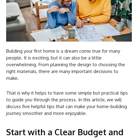
Building your first home is a dream come true for many
people. It is exciting, but it can also be a little
overwhelming. From planning the design to choosing the
right materials, there are many important decisions to
make.
That is why it helps to have some simple but practical tips
to guide you through the process. In this article, we will
discuss five helpful tips that can make your home-building
journey smoother and more enjoyable.
Start with a Clear Budget and