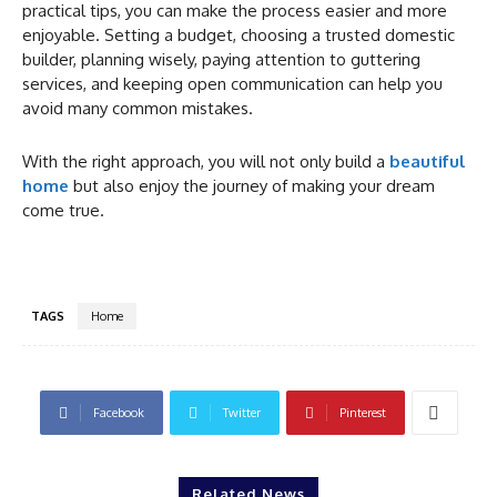
practical tips, you can make the process easier and more
enjoyable. Setting a budget, choosing a trusted domestic
builder, planning wisely, paying attention to guttering
services, and keeping open communication can help you
avoid many common mistakes.
With the right approach, you will not only build a
beautiful
home
but also enjoy the journey of making your dream
come true.
TAGS
Home
Facebook
Twitter
Pinterest
Related News