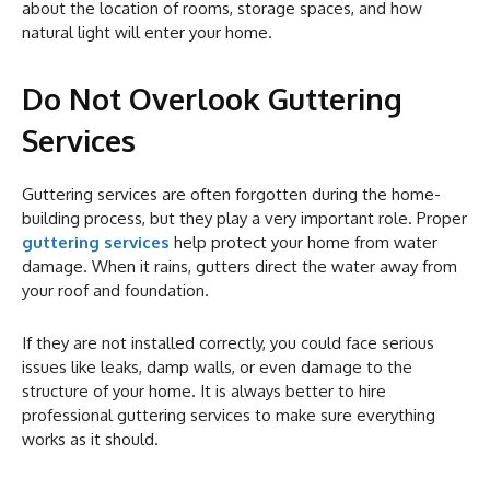
about the location of rooms, storage spaces, and how
natural light will enter your home.
Do Not Overlook Guttering
Services
Guttering services are often forgotten during the home-
building process, but they play a very important role. Proper
guttering services
help protect your home from water
damage. When it rains, gutters direct the water away from
your roof and foundation.
If they are not installed correctly, you could face serious
issues like leaks, damp walls, or even damage to the
structure of your home. It is always better to hire
professional guttering services to make sure everything
works as it should.