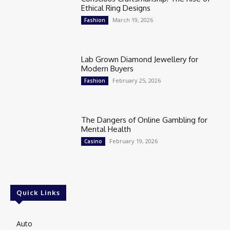
Ethical Ring Designs
March 19, 2026
Fashion
Lab Grown Diamond Jewellery for
Modern Buyers
February 25, 2026
Fashion
The Dangers of Online Gambling for
Mental Health
February 19, 2026
Casino
Quick Links
Auto