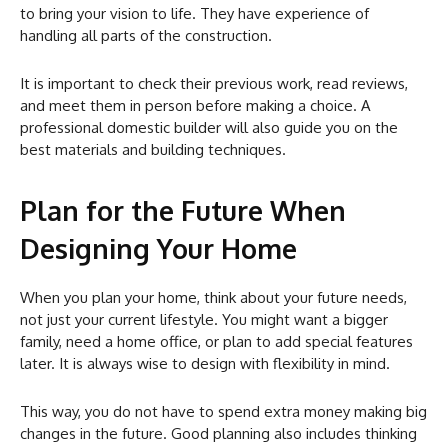
to bring your vision to life. They have experience of
handling all parts of the construction.
It is important to check their previous work, read reviews,
and meet them in person before making a choice. A
professional domestic builder will also guide you on the
best materials and building techniques.
Plan for the Future When
Designing Your Home
When you plan your home, think about your future needs,
not just your current lifestyle. You might want a bigger
family, need a home office, or plan to add special features
later. It is always wise to design with flexibility in mind.
This way, you do not have to spend extra money making big
changes in the future. Good planning also includes thinking