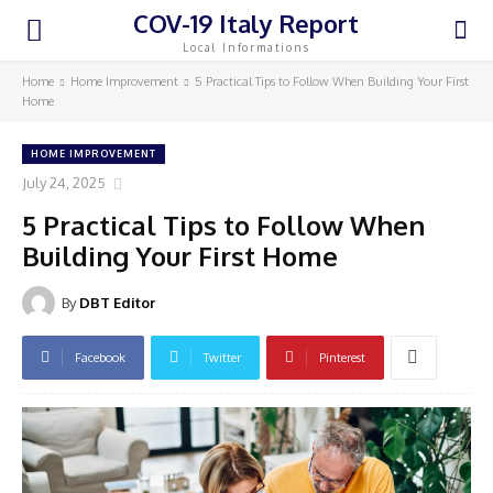
COV-19 Italy Report
Local Informations
Home
Home Improvement
5 Practical Tips to Follow When Building Your First
Home
HOME IMPROVEMENT
July 24, 2025
5 Practical Tips to Follow When
Building Your First Home
By
DBT Editor
Facebook
Twitter
Pinterest